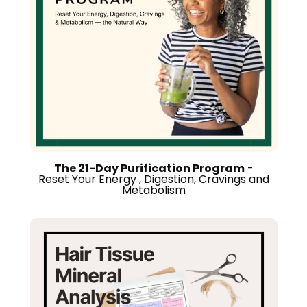
The 21-Day Purification Program
-
Reset Your Energy , Digestion, Cravings and
Metabolism