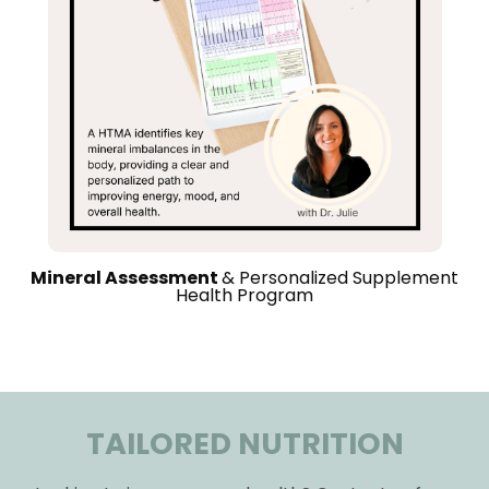
Mineral Assessment
& Personalized Supplement
Health Program
TAILORED NUTRITION