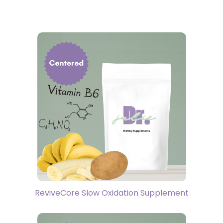
ReviveCore Slow Oxidation Supplement