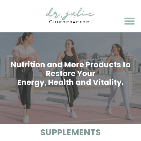
Nutrition and More Products to
Restore Your
Energy, Health and Vitality.
SUPPLEMENTS