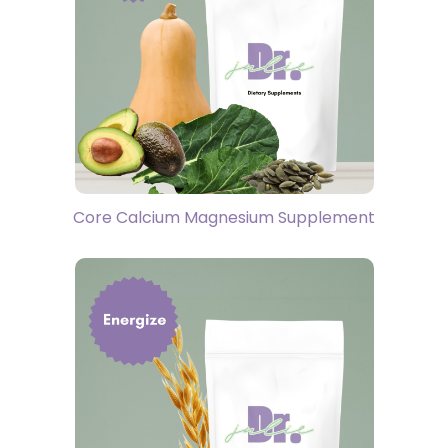
Core Calcium Magnesium Supplement