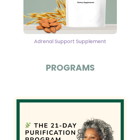
Adrenal Support Supplement
PROGRAMS