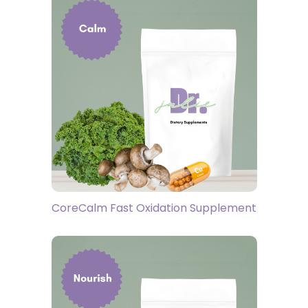
CoreCalm Fast Oxidation Supplement