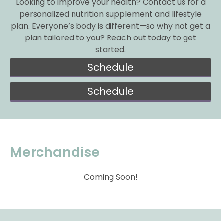
Looking to improve your health? Contact us for a
personalized nutrition supplement and lifestyle
plan. Everyone’s body is different—so why not get a
plan tailored to you? Reach out today to get
started.
Schedule
Schedule
Merchandise
Coming Soon!